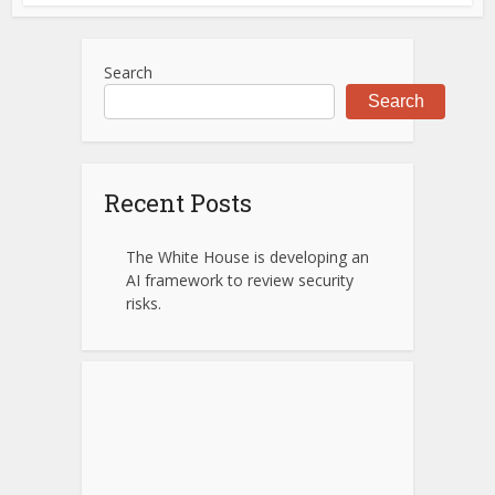
Search
Search
Recent Posts
The White House is developing an
AI framework to review security
risks.