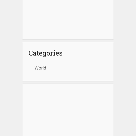
Categories
World