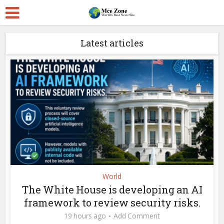
Latest articles
World
The White House is developing an AI
framework to review security risks.
19 hours ago
Add Comment