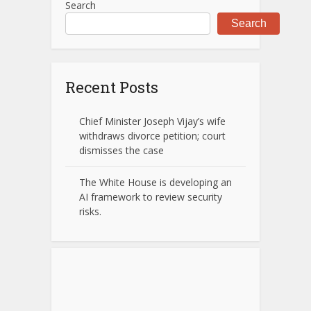
Search
Search
Recent Posts
Chief Minister Joseph Vijay’s wife
withdraws divorce petition; court
dismisses the case
The White House is developing an
AI framework to review security
risks.