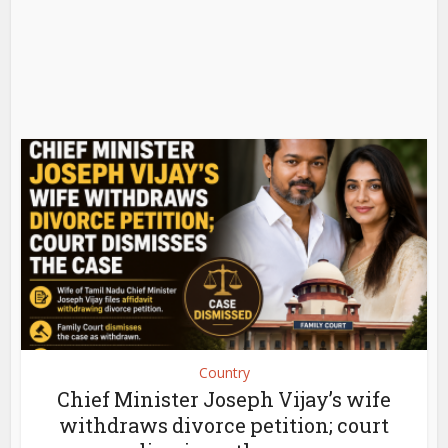
Country
Chief Minister Joseph Vijay’s wife
withdraws divorce petition; court