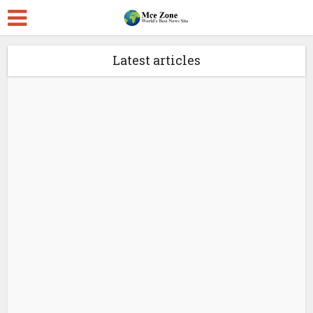
Latest articles