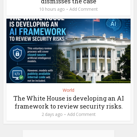
dismisses the case
10 hours ago
Add Comment
World
The White House is developing an AI
framework to review security risks.
2 days ago
Add Comment