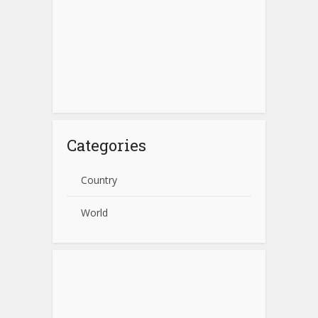
Categories
Country
World