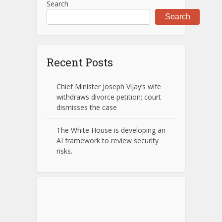
Search
Search
Recent Posts
Chief Minister Joseph Vijay’s wife
withdraws divorce petition; court
dismisses the case
The White House is developing an
AI framework to review security
risks.