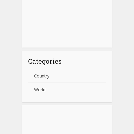
Categories
Country
World