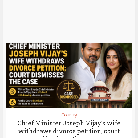
Country
Chief Minister Joseph Vijay’s wife
withdraws divorce petition; court