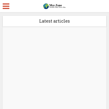
Latest articles