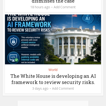
dismisses the case
18 hours ago
Add Comment
World
The White House is developing an AI
framework to review security risks.
3 days ago
Add Comment