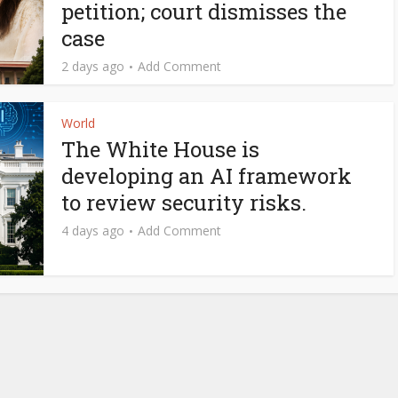
petition; court dismisses the
case
2 days ago
Add Comment
World
The White House is
developing an AI framework
to review security risks.
4 days ago
Add Comment