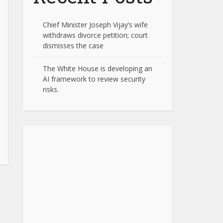
Chief Minister Joseph Vijay’s wife
withdraws divorce petition; court
dismisses the case
The White House is developing an
AI framework to review security
risks.