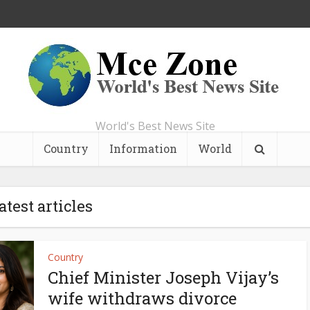
World's Best News Site
Country
Information
World
atest articles
Country
Chief Minister Joseph Vijay’s
wife withdraws divorce