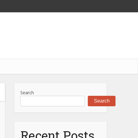
Search
Search
Recent Posts