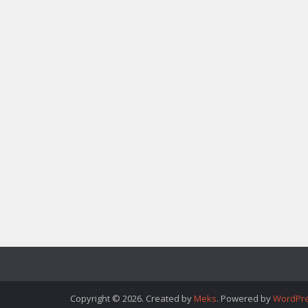
Copyright © 2026. Created by
Meks
. Powered by
WordPr