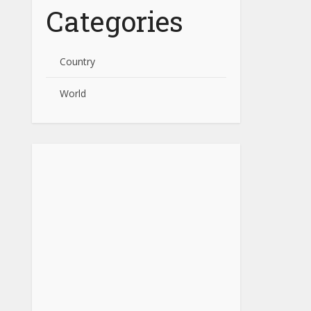
Categories
Country
World