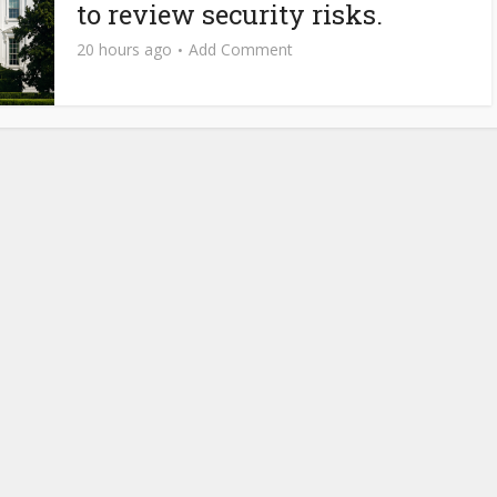
to review security risks.
20 hours ago
Add Comment