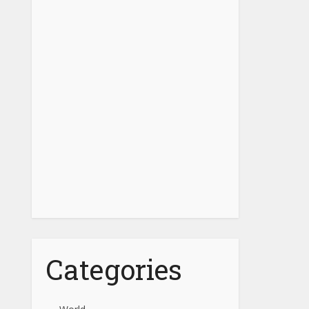
Categories