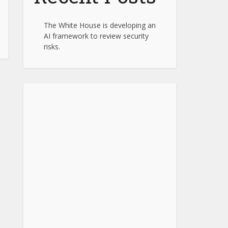
The White House is developing an
AI framework to review security
risks.