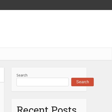
Search
Search
Recent Posts