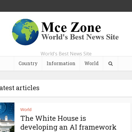
World's Best News Site
Country
Information
World
atest articles
World
The White House is
developing an AI framework