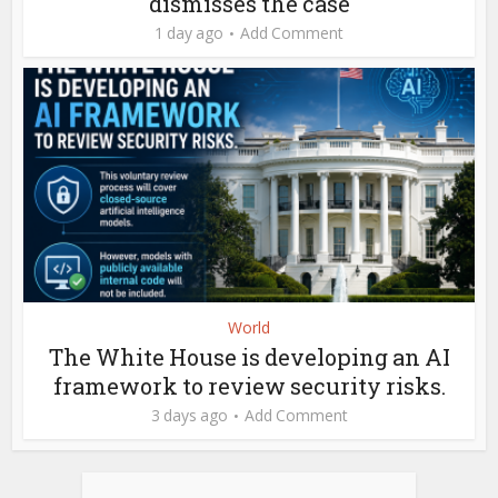
dismisses the case
1 day ago
Add Comment
World
The White House is developing an AI
framework to review security risks.
3 days ago
Add Comment