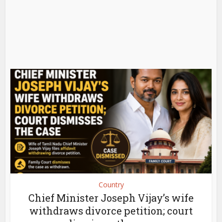
Country
Chief Minister Joseph Vijay’s wife
withdraws divorce petition; court