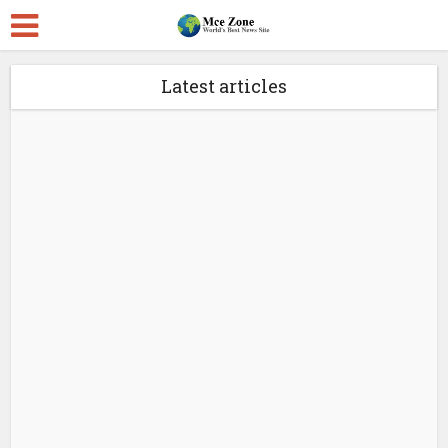
Latest articles