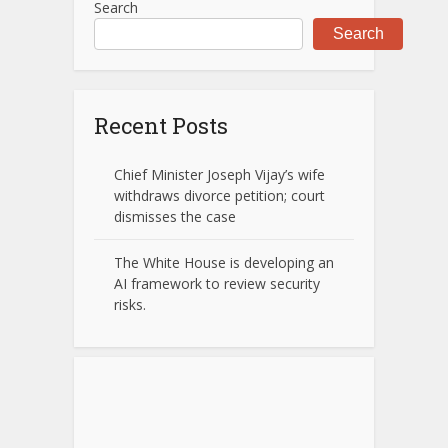
Search
Search
Recent Posts
Chief Minister Joseph Vijay’s wife
withdraws divorce petition; court
dismisses the case
The White House is developing an
AI framework to review security
risks.