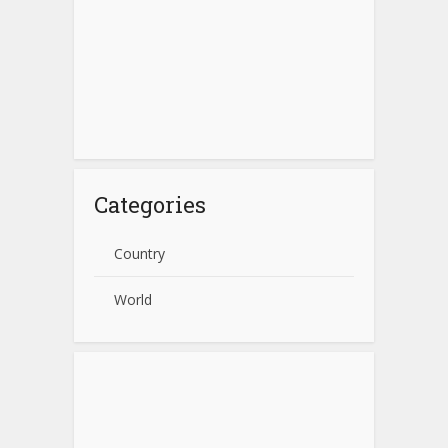
Categories
Country
World