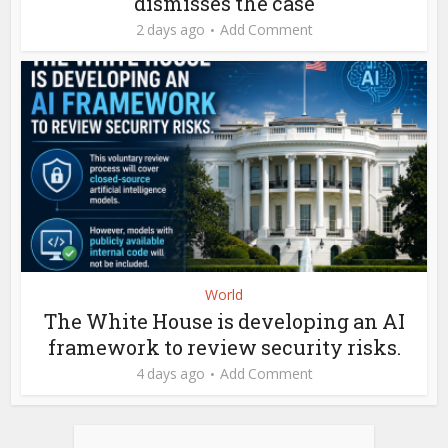
dismisses the case
2 days ago
Add Comment
World
The White House is developing an AI
framework to review security risks.
4 days ago
Add Comment