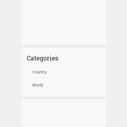
Categories
Country
World