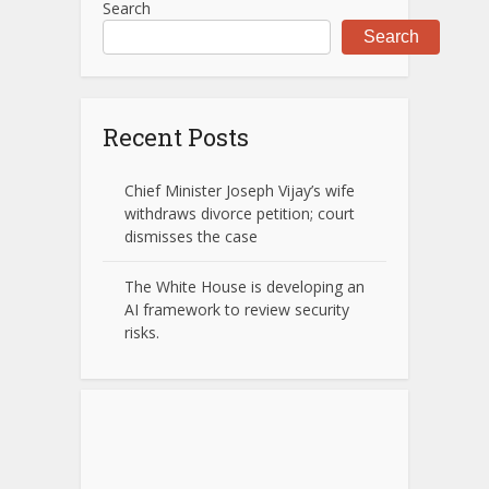
Search
Search
Recent Posts
Chief Minister Joseph Vijay’s wife
withdraws divorce petition; court
dismisses the case
The White House is developing an
AI framework to review security
risks.