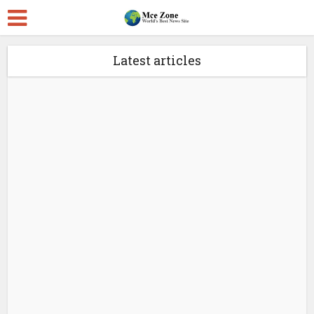
Latest articles