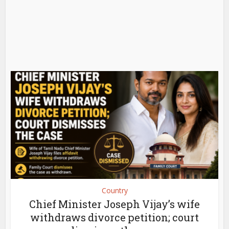
Country
Chief Minister Joseph Vijay’s wife
withdraws divorce petition; court