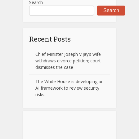
Search
Search
Recent Posts
Chief Minister Joseph Vijay’s wife
withdraws divorce petition; court
dismisses the case
The White House is developing an
AI framework to review security
risks.