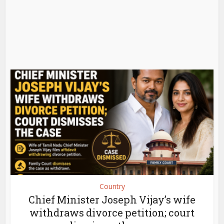
Country
Chief Minister Joseph Vijay’s wife
withdraws divorce petition; court