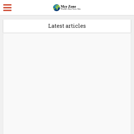
Latest articles