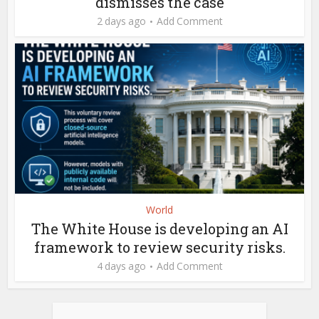
dismisses the case
2 days ago
Add Comment
World
The White House is developing an AI
framework to review security risks.
4 days ago
Add Comment