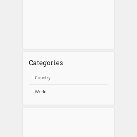
Categories
Country
World