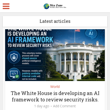
Latest articles
World
The White House is developing an AI
framework to review security risks.
1 day ago
Add Comment