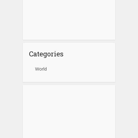
Categories
World