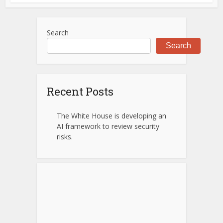
Search
Search
Recent Posts
The White House is developing an
AI framework to review security
risks.