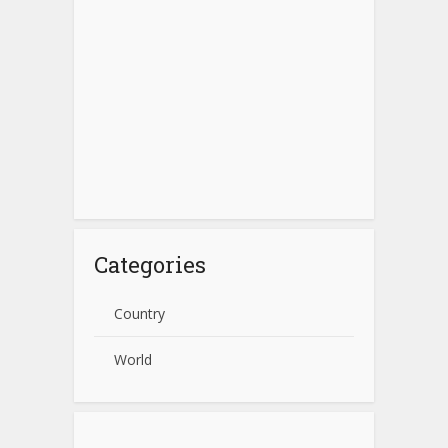
Categories
Country
World