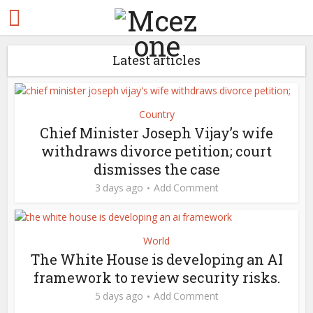
Latest articles
Country
Chief Minister Joseph Vijay’s wife
withdraws divorce petition; court
dismisses the case
3 days ago
Add Comment
World
The White House is developing an AI
framework to review security risks.
5 days ago
Add Comment