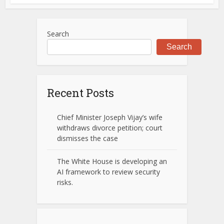
Search
Search
Recent Posts
Chief Minister Joseph Vijay’s wife
withdraws divorce petition; court
dismisses the case
The White House is developing an
AI framework to review security
risks.