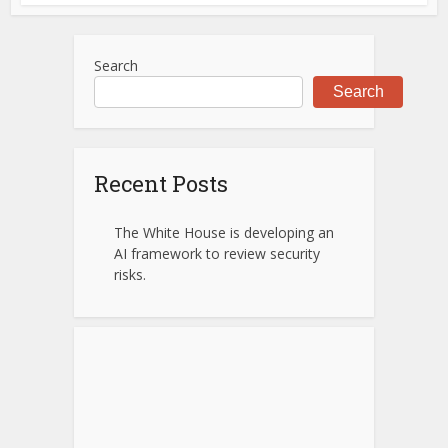
Search
Search
Recent Posts
The White House is developing an
AI framework to review security
risks.