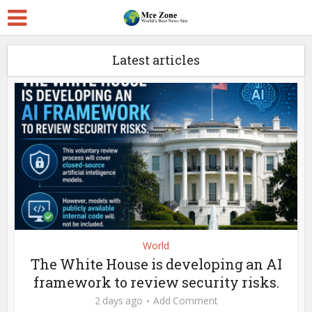
Latest articles
World
The White House is developing an AI
framework to review security risks.
2 days ago
Add Comment