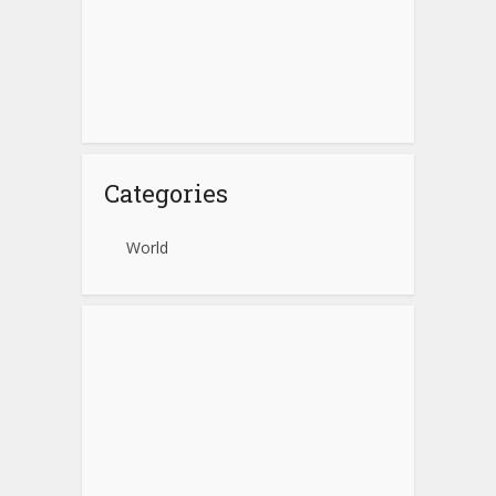
Categories
World