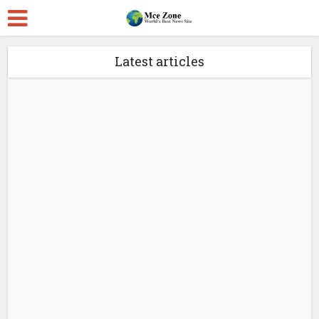
Latest articles