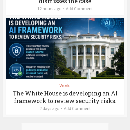
dismisses the case
12 hours ago
Add Comment
World
The White House is developing an AI
framework to review security risks.
2 days ago
Add Comment