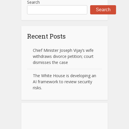
Search
Search
Recent Posts
Chief Minister Joseph Vijay’s wife
withdraws divorce petition; court
dismisses the case
The White House is developing an
AI framework to review security
risks.