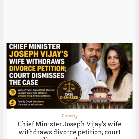
Country
Chief Minister Joseph Vijay’s wife
withdraws divorce petition; court