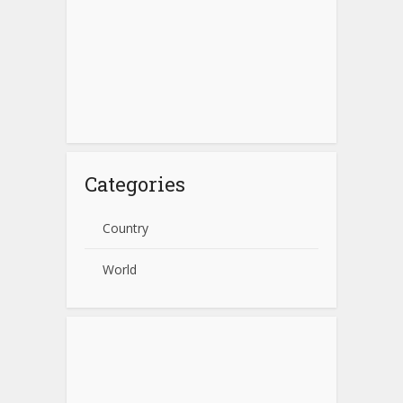
Categories
Country
World