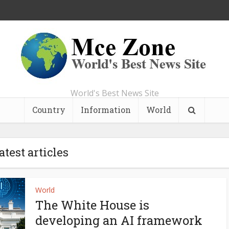
World's Best News Site
Country
Information
World
atest articles
World
The White House is
developing an AI framework