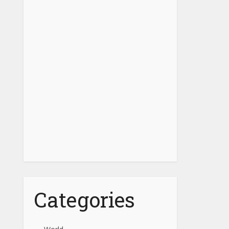
Categories