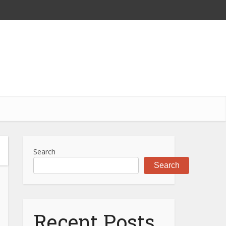
Search
Search
Recent Posts