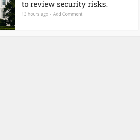
to review security risks.
13 hours ago
Add Comment