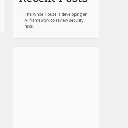
The White House is developing an
AI framework to review security
risks.