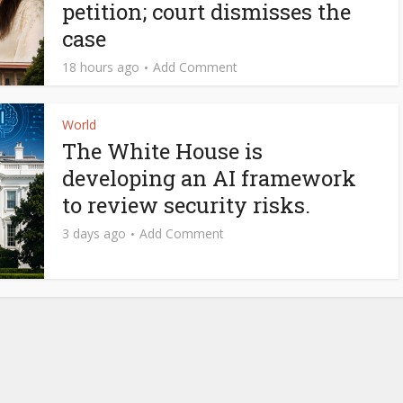
petition; court dismisses the
case
18 hours ago
Add Comment
World
The White House is
developing an AI framework
to review security risks.
3 days ago
Add Comment