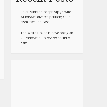
Chief Minister Joseph Vijay’s wife
withdraws divorce petition; court
dismisses the case
The White House is developing an
AI framework to review security
risks.