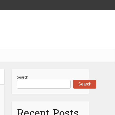
Search
Search
Recent Posts