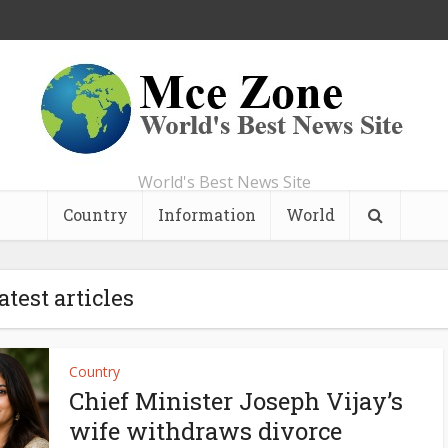
World's Best News Site
Country
Information
World
atest articles
Country
Chief Minister Joseph Vijay’s
wife withdraws divorce