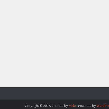
Copyright © 2026. Created by
Meks
. Powered by
WordPr