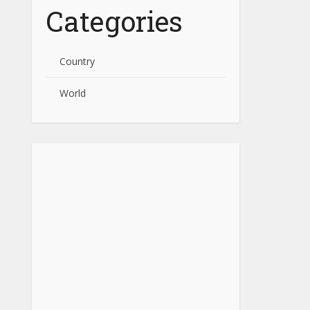
Categories
Country
World