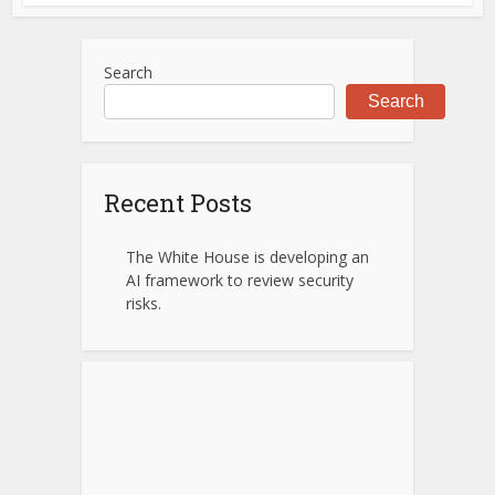
Search
Search
Recent Posts
The White House is developing an
AI framework to review security
risks.