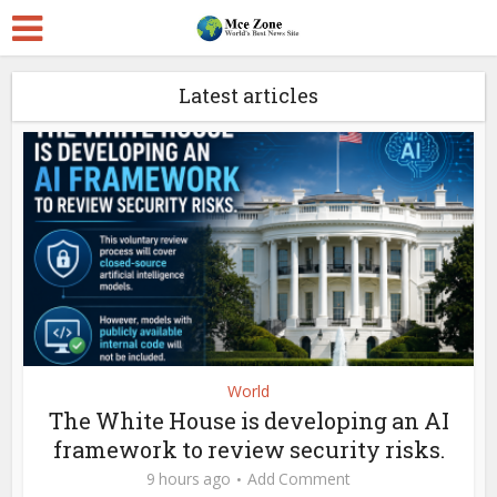
Latest articles
World
The White House is developing an AI
framework to review security risks.
9 hours ago
Add Comment