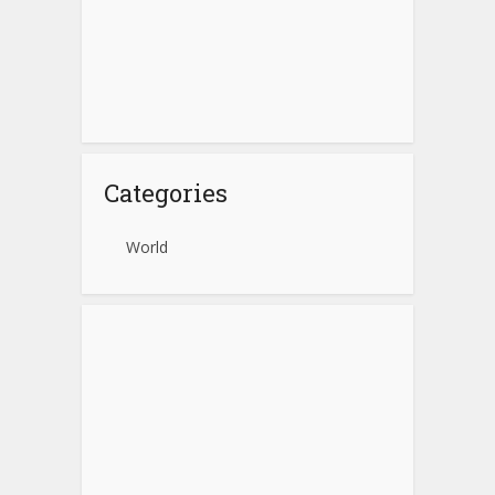
Categories
World