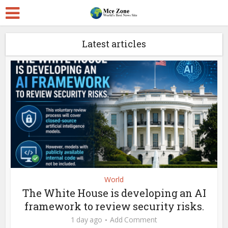
Latest articles
World
The White House is developing an AI
framework to review security risks.
1 day ago
Add Comment