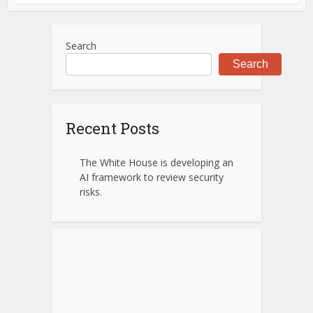
Search
Search
Recent Posts
The White House is developing an
AI framework to review security
risks.