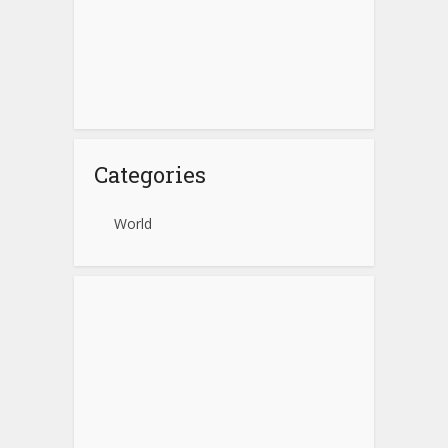
Categories
World