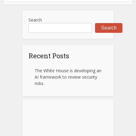
Search
Search
Recent Posts
The White House is developing an
AI framework to review security
risks.