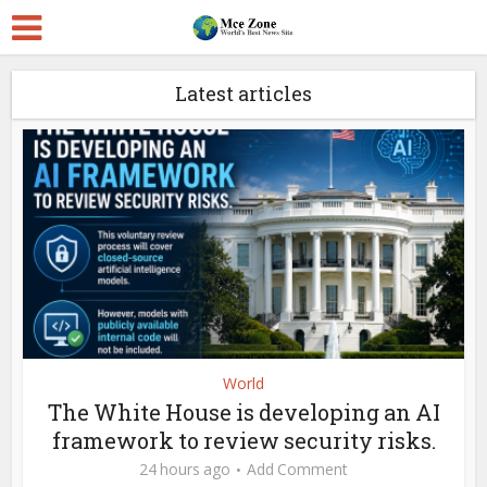
Latest articles
World
The White House is developing an AI
framework to review security risks.
24 hours ago
Add Comment