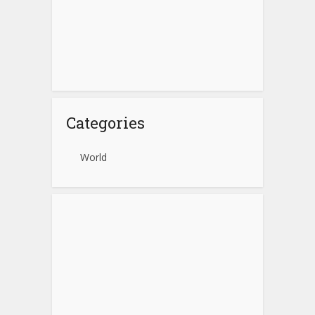
Categories
World