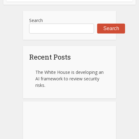
Search
Search
Recent Posts
The White House is developing an
AI framework to review security
risks.