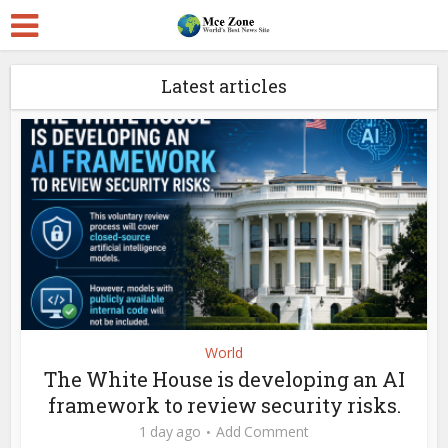
Latest articles
World
The White House is developing an AI
framework to review security risks.
1 day ago
Add Comment