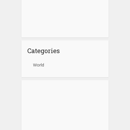
Categories
World