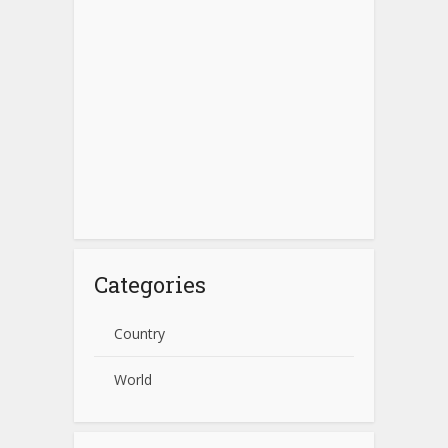
Categories
Country
World