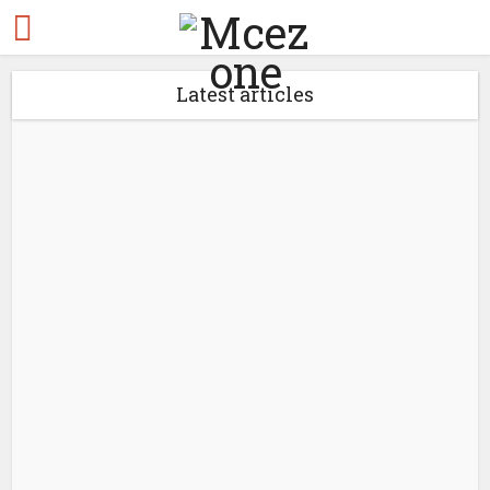
Latest articles