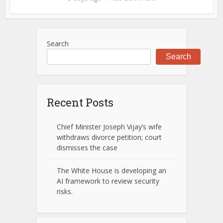
Search
Search
Recent Posts
Chief Minister Joseph Vijay’s wife
withdraws divorce petition; court
dismisses the case
The White House is developing an
AI framework to review security
risks.