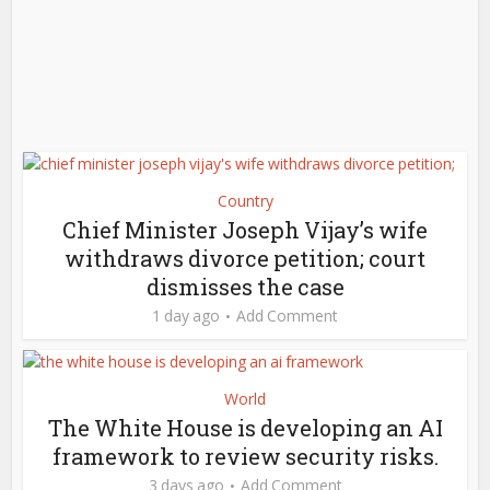
Country
Chief Minister Joseph Vijay’s wife
withdraws divorce petition; court
dismisses the case
1 day ago
Add Comment
World
The White House is developing an AI
framework to review security risks.
3 days ago
Add Comment