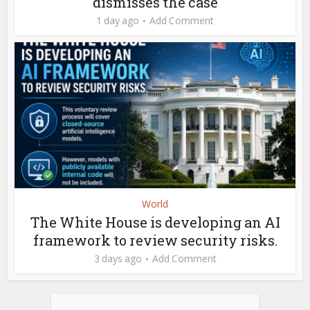
dismisses the case
1 day ago
Add Comment
World
The White House is developing an AI
framework to review security risks.
3 days ago
Add Comment