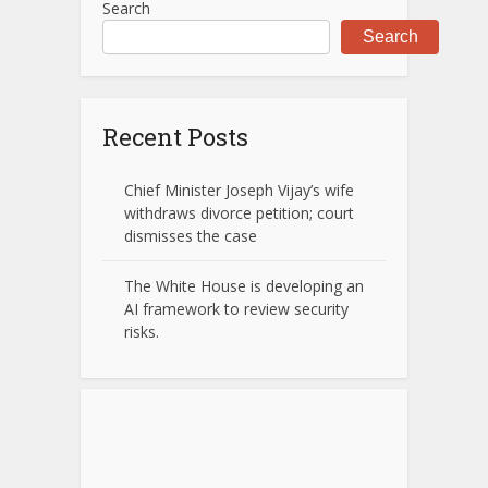
Search
Search
Recent Posts
Chief Minister Joseph Vijay’s wife
withdraws divorce petition; court
dismisses the case
The White House is developing an
AI framework to review security
risks.