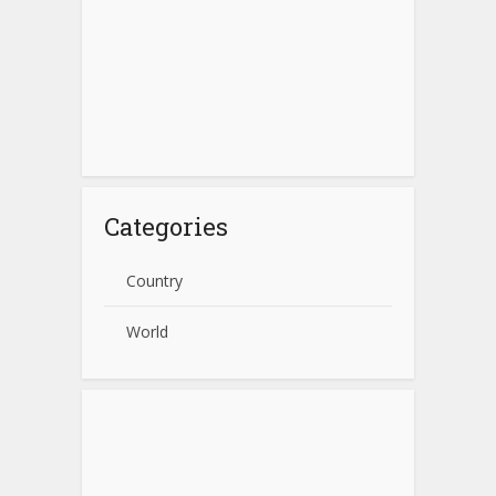
Categories
Country
World