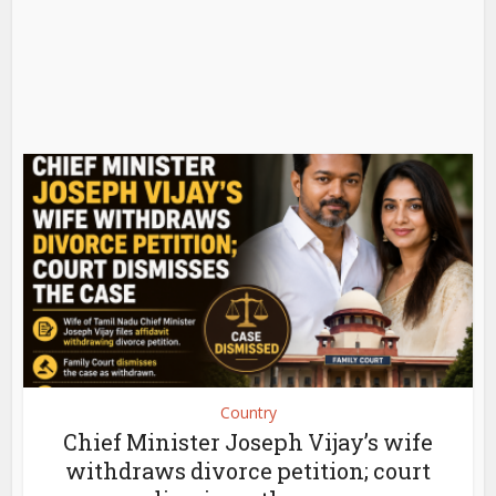
Country
Chief Minister Joseph Vijay’s wife
withdraws divorce petition; court