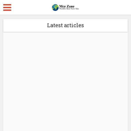
Latest articles