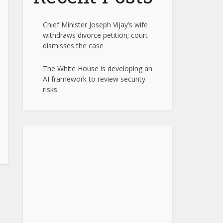
Chief Minister Joseph Vijay’s wife
withdraws divorce petition; court
dismisses the case
The White House is developing an
AI framework to review security
risks.