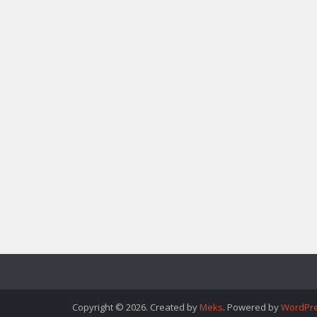
Copyright © 2026. Created by
Meks
. Powered by
WordPr