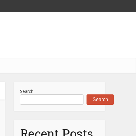
Search
Search
Recent Posts