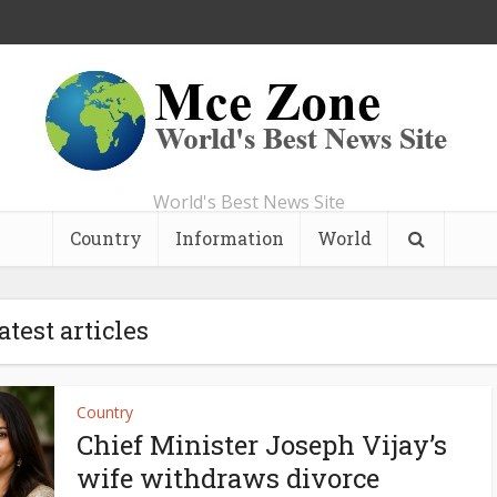
World's Best News Site
Country
Information
World
atest articles
Country
Chief Minister Joseph Vijay’s
wife withdraws divorce