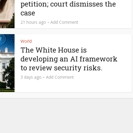
petition; court dismisses the
case
21 hours ago
Add Comment
World
The White House is
developing an AI framework
to review security risks.
3 days ago
Add Comment