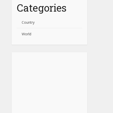
Categories
Country
World